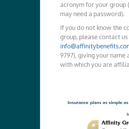
acronym for your group 
may need a password).
If you do not know the c
group, please contact us
info@affinitybenefits.co
9797), giving your name 
with which you are affili
f