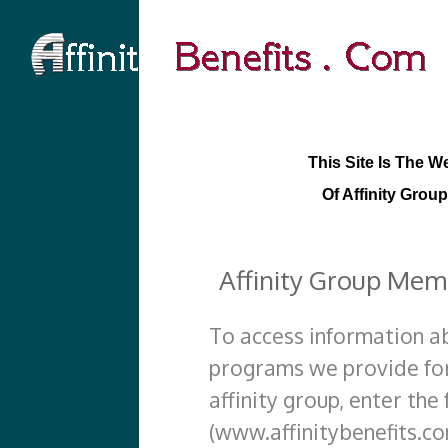
This Site Is The W
Of Affinity Group
Affinity Group Mem
To access information a
programs we provide for
affinity group, enter the
(www.affinitybenefits.co