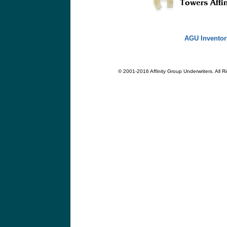
AGU Inventor
© 2001-2016 Affinity Group Underwriters. All R